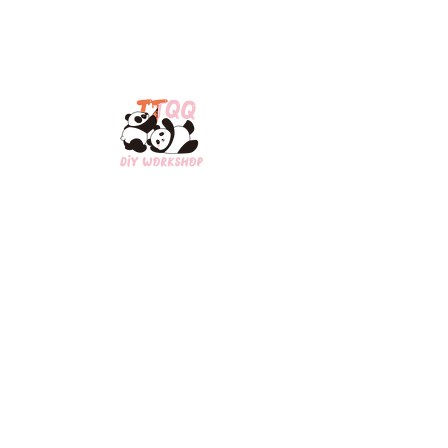
Open Hours:​
​MON/WED/THU/FRI: 2pm-8pm
SAT/SUN: 12pm-8pm
Contact Us:
Scarborough:1-647-835-0735
Downtown Toronto:
1-437-898-8848
ttqq0809@gmail.com
3280 Midland Ave,