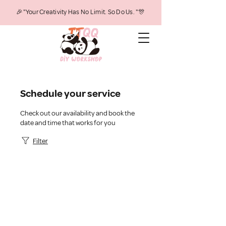
🎉"Your Creativity Has No Limit. So Do Us. "🎊
Schedule your service
Check out our availability and book the
date and time that works for you
Filter