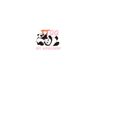
Open Hours:​
​MON/WED/THU/FRI: 2pm-8pm
SAT/SUN: 12pm-8pm
Contact Us:
Scarborough:1-647-835-0735
Downtown Toronto:
1-437-898-8848
ttqq0809@gmail.com
3280 Midland Ave,