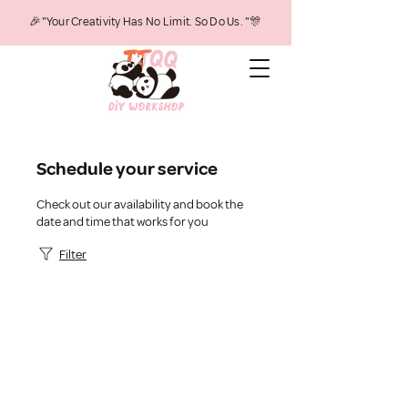
🎉"Your Creativity Has No Limit. So Do Us. "🎊
Schedule your service
Check out our availability and book the
date and time that works for you
Filter