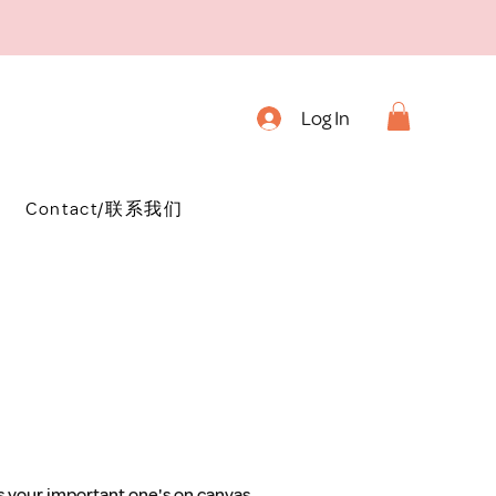
Log In
Contact/联系我们
as your important one's on canvas, 