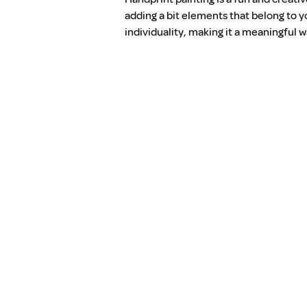
adding a bit elements that belong to y
individuality, making it a meaningful