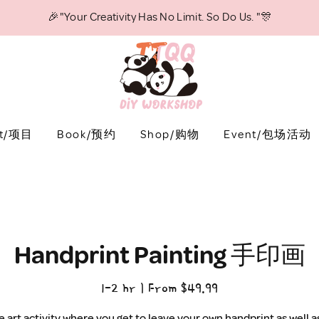
🎉"Your Creativity Has No Limit. So Do Us. "🎊
ct/项目
Book/预约
Shop/购物
Event/包场活动
Handprint Painting 手印画
1-2 hr | From $49.99
e art activity where you get to leave your own handprint as well 