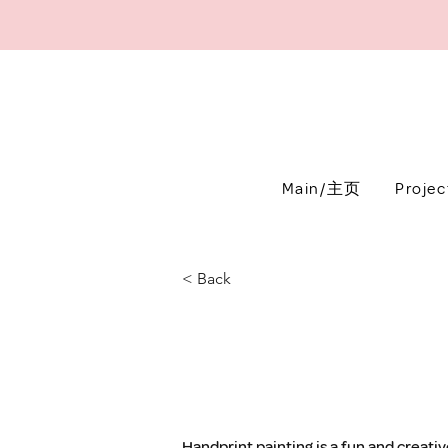
Main/主页
Proje
< Back
Handprint painting is a fun and creativ