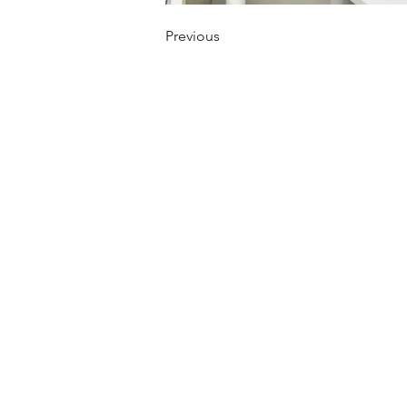
Previous