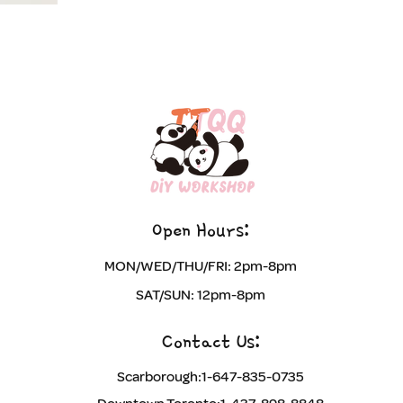
Open Hours:​
​MON/WED/THU/FRI: 2pm-8pm
SAT/SUN: 12pm-8pm
Contact Us:
Scarborough:1-647-835-0735