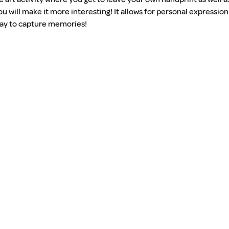
ou will make it more interesting! It allows for personal expressi
 way to capture memories!