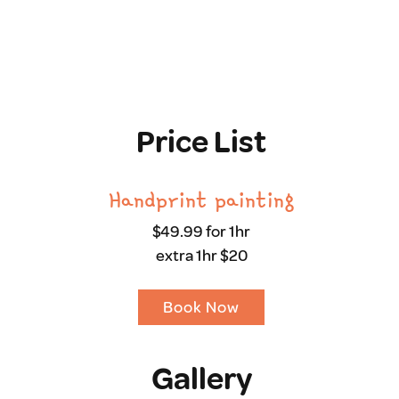
Price List
Handprint painting
$49.99 for 1hr
extra 1hr $20
Book Now
Gallery