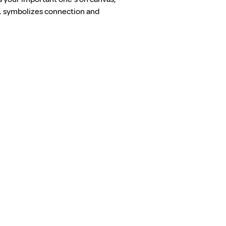
on. symbolizes connection and 